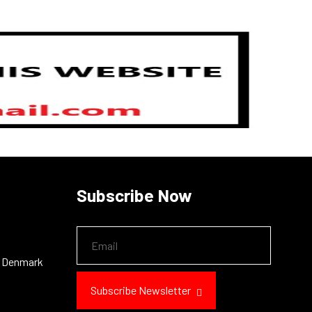
N
Subscribe Now
, Denmark
Subscribe Newsletter