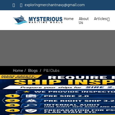
exploringmerchantnavy@gmail.com
Home
About
Articles
Us
Home
Blogs
P&I Clubs
Previous