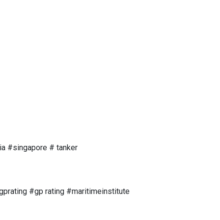
ia #singapore # tanker
rating #gp rating #maritimeinstitute