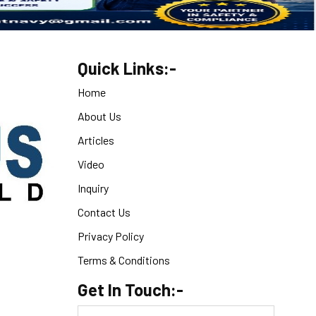
Quick Links:-
Home
About Us
Articles
Video
Inquiry
Contact Us
Privacy Policy
Terms & Conditions
Get In Touch:-