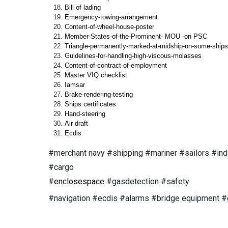
Bill of lading
Emergency-towing-arrangement
Content-of-wheel-house-poster
Member-States-of-the-Prominent- MOU -on PSC
Triangle-permanently-marked-at-midship-on-some-ships
Guidelines-for-handling-high-viscous-molasses
Content-of-contract-of-employment
Master VIQ checklist
Iamsar
Brake-rendering-testing
Ships certificates
Hand-steering
Air draft
Ecdis
#merchant navy #shipping #mariner #sailors #ind
#cargo
#
enclosespace
#gasdetection #safety
#navigation #ecdis #alarms #bridge equipment #gp