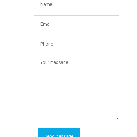
Send Message