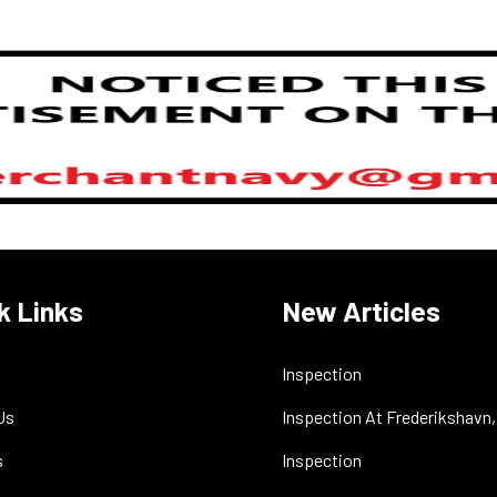
k Links
New Articles
Inspection
Us
Inspection At Frederikshavn
s
Inspection