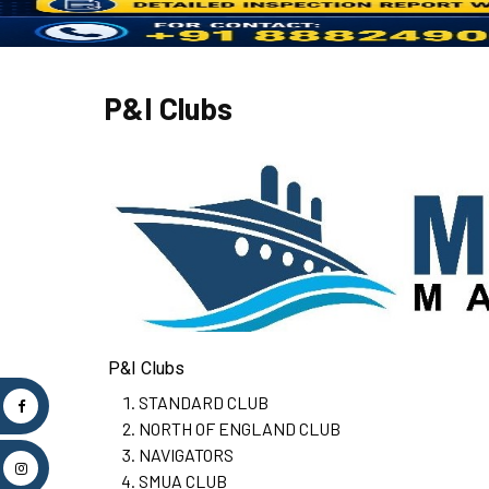
P&I Clubs
P&I Clubs
STANDARD CLUB
NORTH OF ENGLAND CLUB
NAVIGATORS
SMUA CLUB