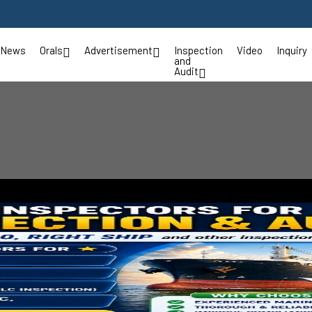
News
Orals
Advertisement
Inspection
Video
Inquiry
and
Audit