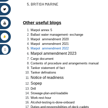
BRITISH MARINE
Other useful blogs
Marpol annex 5
Ballast water management- exchange
Marpol ammendment 2020
Marpol ammendment 2021
Marpol ammendment 2022
Marpol ammendment 2023
Cargo document
Contents of procedure and arrangements manual
Tanker statement of fact
Tanker definations
Notice of readiness
Sopep
Drill
Stowage-plan-and-loadable
Work-rest-hour
Alcohol-testing-is-done-onboard
Duties-and-responsibilities-of-deck-cadets