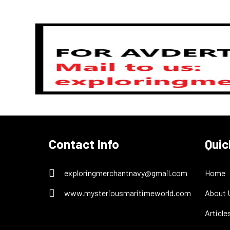
Previous
Contact Info
Quic
exploringmerchantnavy@gmail.com
Home
www.mysteriousmaritimeworld.com
About 
Article